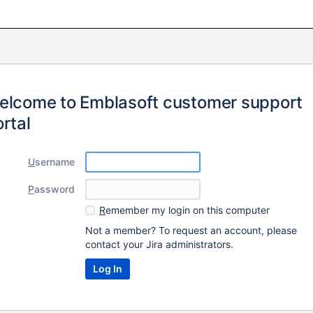
elcome to Emblasoft customer support
rtal
U
sername
P
assword
R
emember my login on this computer
Not a member? To request an account, please
contact your Jira administrators.