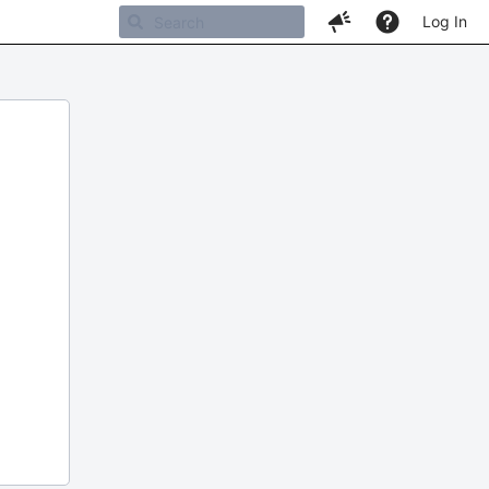
Log In