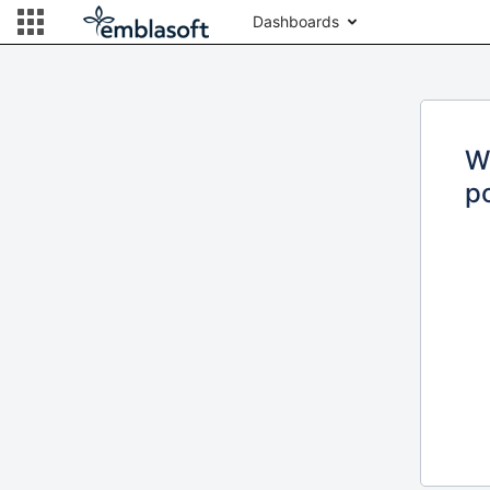
Dashboards
W
po