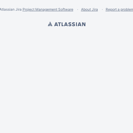
Atlassian Jira
Project Management Software
About Jira
Report a proble